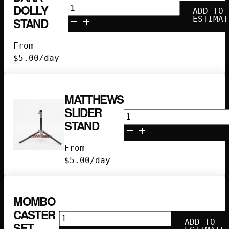
American
DOLLY
ADD TO
Dana
ESTIMAT
STAND
Dolly
Stand
From
quantity
$
5.00
/day
MATTHEWS
SLIDER
Matthews
STAND
Slider
Stand
From
quantity
$
5.00
/day
MOMBO
CASTER
Mombo
ADD TO
SET
Caster