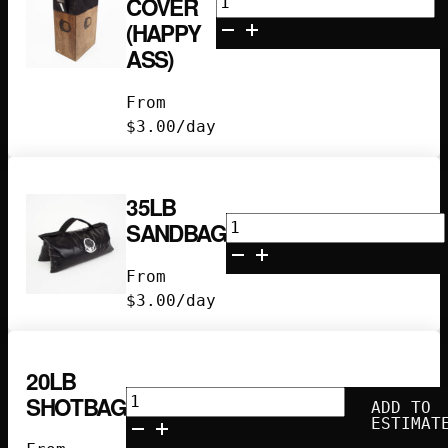
COVER
Box
(HAPPY
Seat
ASS)
Cover
(Happy
From
Ass)
$
3.00
/day
quantity
35LB
35lb
SANDBAG
Sandbag
quantity
From
$
3.00
/day
20LB
20lb
SHOTBAG
ADD TO
Shotbag
ESTIMAT
quantity