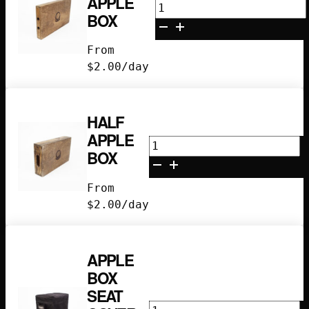
APPLE
Quarter
BOX
Apple
Box
From
quantity
$
2.00
/day
HALF
APPLE
Half
BOX
Apple
Box
From
quantity
$
2.00
/day
APPLE
BOX
SEAT
Apple