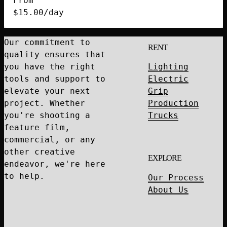
From
quantity
$
15.00
/day
Our commitment to
RENT
quality ensures that
you have the right
Lighting
tools and support to
Electric
elevate your next
Grip
project. Whether
Production
you're shooting a
Trucks
feature film,
commercial, or any
other creative
EXPLORE
endeavor, we're here
to help.
Our Process
About Us