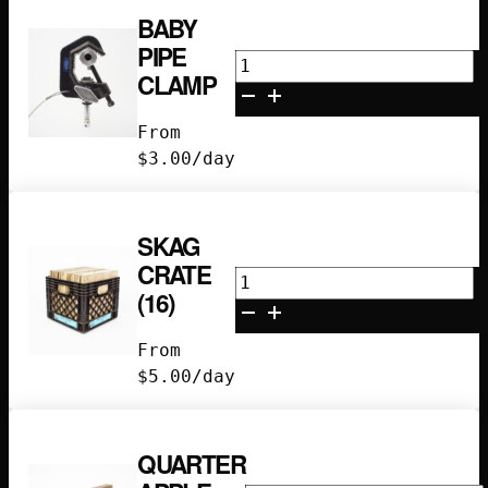
BABY
PIPE
Baby
CLAMP
Pipe
Clamp
From
quantity
$
3.00
/day
SKAG
CRATE
Skag
(16)
Crate
(16)
From
quantity
$
5.00
/day
QUARTER