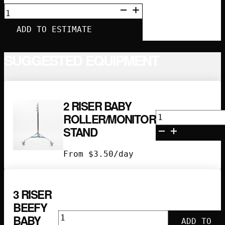
4”
LOLLIPOP
QUANTITY
ADD TO ESTIMATE
SUGGESTED EQUIPMENT
2 RISER BABY
2
ROLLER/MONITOR
Riser
STAND
Baby
Roller/Monito
From
$
3.50
/day
Stand
quantity
3 RISER
BEEFY
3
BABY
ADD TO