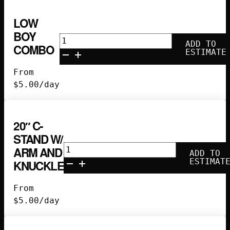
LOW
BOY
Low
ADD TO
COMBO
Boy
ESTIMATE
Combo
From
quantity
$
5.00
/day
20″ C-
STAND W/
20"
ARM AND
ADD TO
C-
ESTIMAT
KNUCKLE
Stand
w/
From
Arm
$
5.00
/day
and
Knuckle