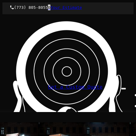
(773) 805-8055
0
Your Estimate
Get a Custom Quote