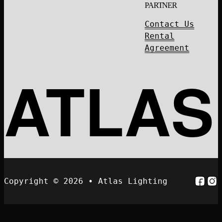
PARTNER
Contact Us
Rental
Agreement
ATLAS
Follo
Fol
Copyright © 2026 • Atlas Lighting