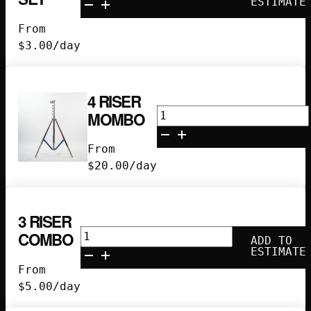
ESTIMATE
Set
From
quantity
$
3.00
/day
4 RISER
4
MOMBO
Riser
Mombo
From
quantity
$
20.00
/day
3 RISER
3
COMBO
ADD TO
Riser
ESTIMATE
Combo
From
quantity
$
5.00
/day