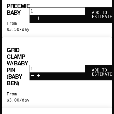
quantity
PREEMIE
Preemie
BABY
ADD TO
Baby
ESTIMATE
quantity
From
$
3.50
/day
GRID
CLAMP
W/ BABY
Grid
PIN
ADD TO
Clamp
ESTIMATE
(BABY
w/
BEN)
Baby
Pin
From
(Baby
$
3.00
/day
Ben)
quantity