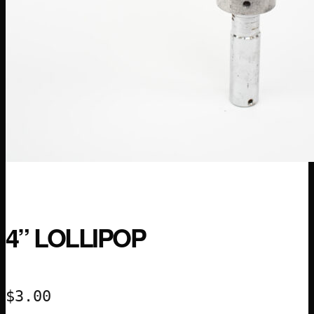
4” LOLLIPOP
$
3.00