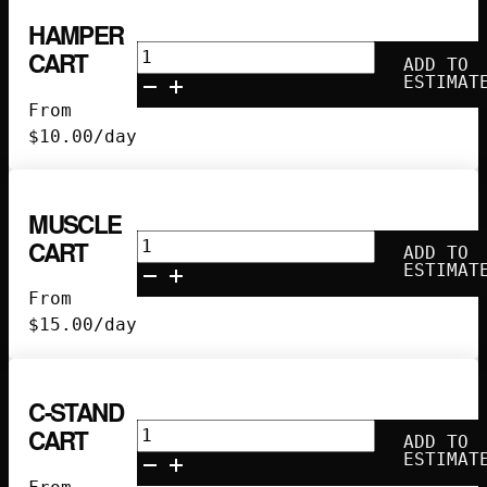
HAMPER
Hamper
CART
ADD TO
Cart
ESTIMAT
quantity
From
$
10.00
/day
MUSCLE
Muscle
CART
ADD TO
Cart
ESTIMAT
quantity
From
$
15.00
/day
C-STAND
C-
CART
ADD TO
Stand
ESTIMAT
Cart