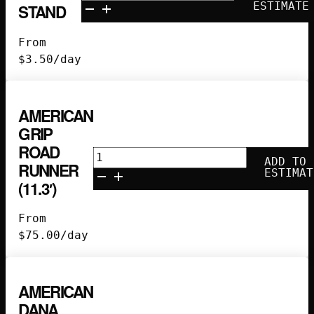
Riser
ESTIMATE
STAND
Beefy
Baby
From
Stand
$
3.50
/day
quantity
AMERICAN
GRIP
ROAD
American
ADD TO
RUNNER
Grip
ESTIMAT
(11.3′)
Road
Runner
From
(11.3')
$
75.00
/day
quantity
AMERICAN
DANA