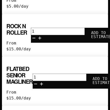
From
$
5.00
/day
ROCK N
Rock
ROLLER
ADD TO
N
ESTIMAT
Roller
From
quantity
$
15.00
/day
FLATBED
SENIOR
Flatbed
ADD TO
MAGLINER
Senior
ESTIMAT
Magliner
From
quantity
$
15.00
/day