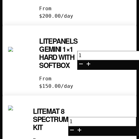
Soft
From
with
$
200.00
/day
Softbox
quantity
LITEPANELS
GEMINI 1×1
Litepanels
HARD WITH
Gemini
SOFTBOX
1x1
Hard
From
with
$
150.00
/day
Softbox
quantity
LITEMAT 8
SPECTRUM
Litemat
KIT
8
Spectrum