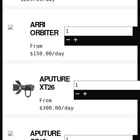
ARRI
Arri
ORBITER
Orbiter
quantity
From
$
150.00
/day
APUTURE
Aputure
XT26
XT26
quantity
From
$
300.00
/day
APUTURE
Aputure