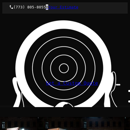
(773) 805-8055
0
Your Estimate
Get a Custom Quote