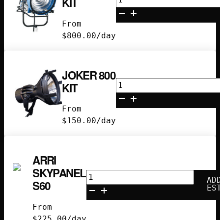
KIT
M90
Kit
From
quantity
$
800.00
/day
JOKER 800
Joker
KIT
800
Kit
From
quantity
$
150.00
/day
ARRI
SKYPANEL
Arri
AD
S60
Skypanel
ES
S60
From
quantity
$
225.00
/day