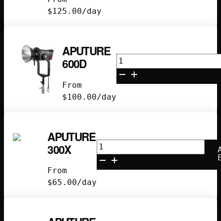
$
125.00
/day
APUTURE
Aputure
600D
600D
quantity
From
$
100.00
/day
APUTURE
Aputure
300X
300x
quantity
From
$
65.00
/day