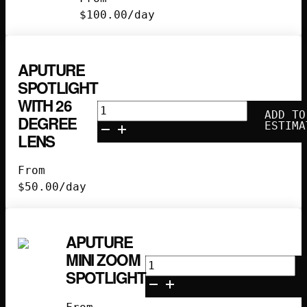
quantity
$
100.00
/day
APUTURE
SPOTLIGHT
WITH 26
Aputure
ADD TO
DEGREE
Spotlight
ESTIMA
LENS
with
26
From
Degree
$
50.00
/day
Lens
quantity
APUTURE
MINI ZOOM
Aputure
SPOTLIGHT
Mini
Zoom