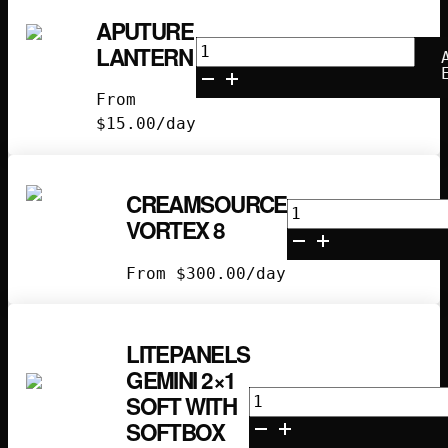
APUTURE
Aputure
LANTERN
Lantern
quantity
From
$
15.00
/day
CREAMSOURCE
Creamsource
VORTEX 8
Vortex
8
From
$
300.00
/day
quantity
LITEPANELS
GEMINI 2×1
Litepanels
SOFT WITH
Gemini
SOFTBOX
2x1