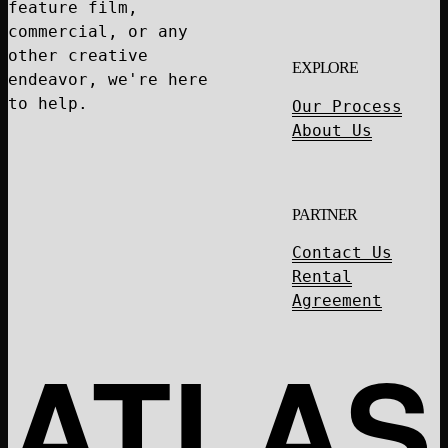
feature film,
commercial, or any
other creative
EXPLORE
endeavor, we're here
to help.
Our Process
About Us
PARTNER
Contact Us
Rental
Agreement
ATLAS