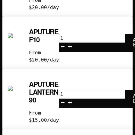
From
Spotlight
$
20.00
/day
quantity
APUTURE
Aputure
F10
F10
quantity
From
$
20.00
/day
APUTURE
LANTERN
Aputure
90
Lantern
90
From
quantity
$
15.00
/day