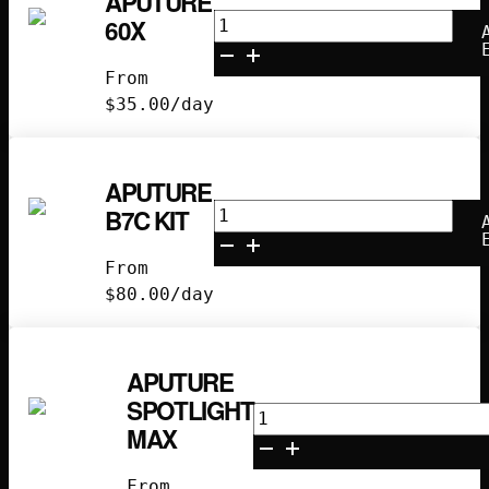
APUTURE
Aputure
60X
60X
quantity
From
$
35.00
/day
APUTURE
Aputure
B7C KIT
B7C
Kit
From
quantity
$
80.00
/day
APUTURE
SPOTLIGHT
Aputure
MAX
Spotlight
Max
From