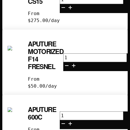
CS15
CS15
quantity
From
$
275.00
/day
APUTURE
MOTORIZED
Aputure
F14
Motorized
FRESNEL
F14
Fresnel
From
quantity
$
50.00
/day
APUTURE
Aputure
600C
600C
quantity
From