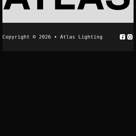
Follo
Fol
Copyright © 2026 • Atlas Lighting