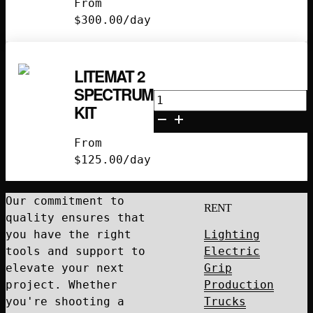
From
Kit
$
300.00
/day
quantity
LITEMAT 2
SPECTRUM
Litemat
KIT
2
Spectrum
From
Kit
$
125.00
/day
quantity
Our commitment to
RENT
quality ensures that
you have the right
Lighting
tools and support to
Electric
elevate your next
Grip
project. Whether
Production
you're shooting a
Trucks