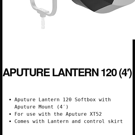
APUTURE LANTERN 120 (4′)
Aputure Lantern 120 Softbox with
Aputure Mount (4′)
For use with the Aputure XT52
Comes with Lantern and control skirt