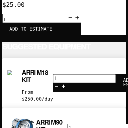
$
25.00
APUTURE
LANTERN
120
ADD TO ESTIMATE
(4')
QUANTITY
SUGGESTED EQUIPMENT
ARRI M18
Arri
KIT
A
M18
E
Kit
From
quantity
$
250.00
/day
ARRI M90
Arri