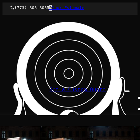
(773) 805-8055
0
Your Estimate
Get a Custom Quote