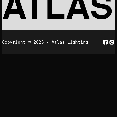
ATLAS
Follo
Fol
Copyright © 2026 • Atlas Lighting