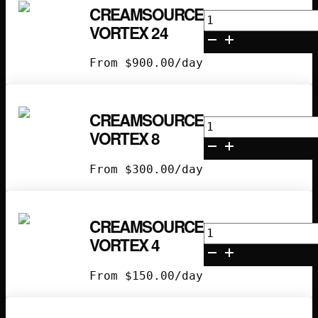
CREAMSOURCE
Creamsource
VORTEX 24
Vortex
24
From
$
900.00
/day
quantity
CREAMSOURCE
Creamsource
VORTEX 8
Vortex
8
From
$
300.00
/day
quantity
CREAMSOURCE
Creamsource
VORTEX 4
Vortex
4
From
$
150.00
/day
quantity