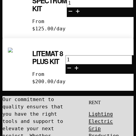
SPECTRUM
Litemat
KIT
2L
Spectrum
From
Kit
$
125.00
/day
quantity
LITEMAT 8
Litemat
PLUS KIT
8
Plus
From
Kit
$
200.00
/day
quantity
Our commitment to
RENT
quality ensures that
you have the right
Lighting
tools and support to
Electric
elevate your next
Grip
project. Whether
Production