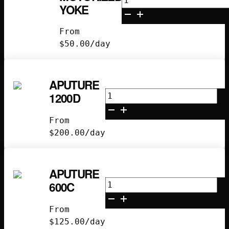
YOKE
Motorized
Yoke
From
quantity
$
50.00
/day
APUTURE
Aputure
1200D
1200D
quantity
From
$
200.00
/day
APUTURE
Aputure
600C
600C
quantity
From
$
125.00
/day