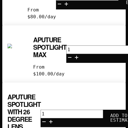
B7C
Kit
From
quantity
$
80.00
/day
APUTURE
SPOTLIGHT
Aputure
MAX
Spotlight
Max
From
quantity
$
100.00
/day
APUTURE
SPOTLIGHT
WITH 26
Aputure
ADD TO
DEGREE
Spotlight
ESTIMA
LENS
with