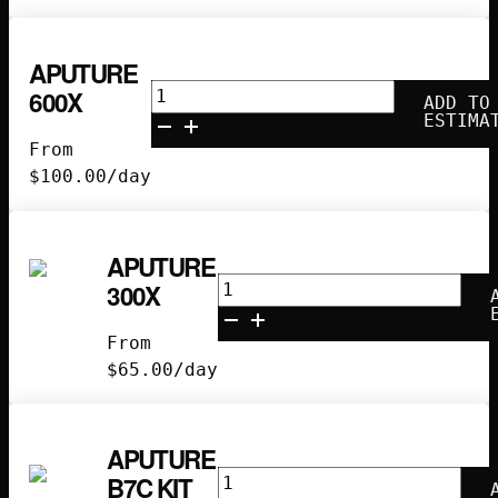
APUTURE
Aputure
600X
ADD TO
600X
ESTIMA
quantity
From
$
100.00
/day
APUTURE
Aputure
300X
300x
quantity
From
$
65.00
/day
APUTURE
Aputure
B7C KIT