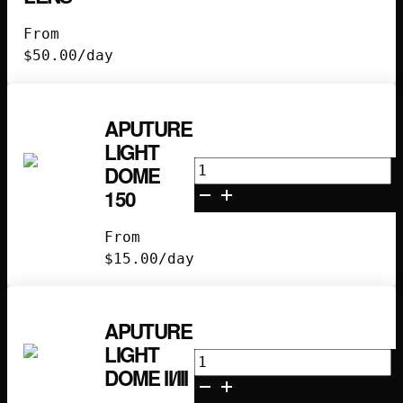
26
From
Degree
$
50.00
/day
Lens
quantity
APUTURE
LIGHT
Aputure
DOME
Light
150
Dome
150
From
quantity
$
15.00
/day
APUTURE
LIGHT
Aputure
DOME II/III
Light
Dome