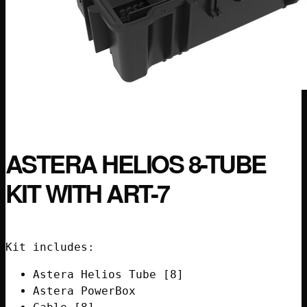
ASTERA HELIOS 8-TUBE
KIT WITH ART-7
Kit includes:
Astera Helios Tube [8]
Astera PowerBox