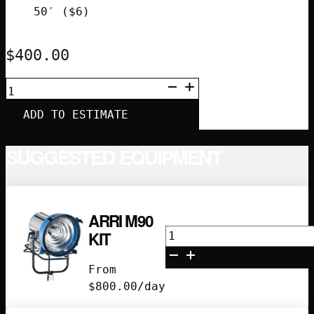
50′ ($6)
$
400.00
ASTERA
HELIOS
8-
ADD TO ESTIMATE
TUBE
KIT
WITH
SUGGESTED EQUIPMENT
ART-
7
QUANTITY
ARRI M90
Arri
KIT
M90
Kit
From
quantity
$
800.00
/day