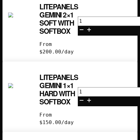
LITEPANELS
GEMINI 2×1
Litepanels
SOFT WITH
Gemini
SOFTBOX
2x1
Soft
From
with
$
200.00
/day
Softbox
quantity
LITEPANELS
GEMINI 1×1
Litepanels
HARD WITH
Gemini
SOFTBOX
1x1
Hard
From
with
$
150.00
/day
Softbox
quantity