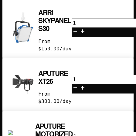
ARRI
SKYPANEL
Arri
S30
Skypanel
S30
From
quantity
$
150.00
/day
APUTURE
Aputure
XT26
XT26
quantity
From
$
300.00
/day
APUTURE
MOTORIZED
Aputure