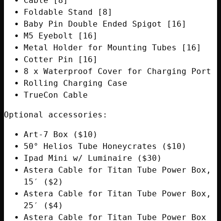
Cable [8]
Foldable Stand [8]
Baby Pin Double Ended Spigot [16]
M5 Eyebolt [16]
Metal Holder for Mounting Tubes [16]
Cotter Pin [16]
8 x Waterproof Cover for Charging Port
Rolling Charging Case
TrueCon Cable
Optional accessories:
Art-7 Box ($10)
50° Helios Tube Honeycrates ($10)
Ipad Mini w/ Luminaire ($30)
Astera Cable for Titan Tube Power Box,
15′ ($2)
Astera Cable for Titan Tube Power Box,
25′ ($4)
Astera Cable for Titan Tube Power Box