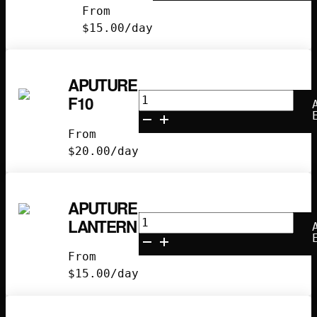
From
II/III
$
15.00
/day
quantity
APUTURE
Aputure
F10
F10
quantity
From
$
20.00
/day
APUTURE
Aputure
LANTERN
Lantern
quantity
From
$
15.00
/day