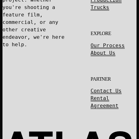
you're shooting a
Trucks
feature film,
commercial, or any
other creative
EXPLORE
endeavor, we're here
to help.
Our Process
About Us
PARTNER
Contact Us
Rental
Agreement