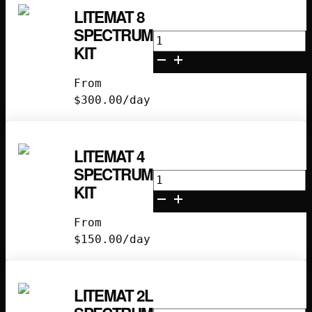
LITEMAT 8
SPECTRUM
Litemat
KIT
8
Spectrum
From
Kit
$
300.00
/day
quantity
LITEMAT 4
SPECTRUM
Litemat
KIT
4
Spectrum
From
Kit
$
150.00
/day
quantity
LITEMAT 2L