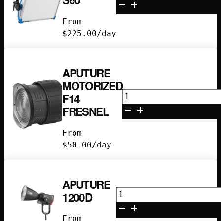
S60
Skypanel
S60
From
quantity
$
225.00
/day
APUTURE
MOTORIZED
Aputure
F14
Motorized
FRESNEL
F14
Fresnel
From
quantity
$
50.00
/day
APUTURE
Aputure
1200D
1200D
quantity
From