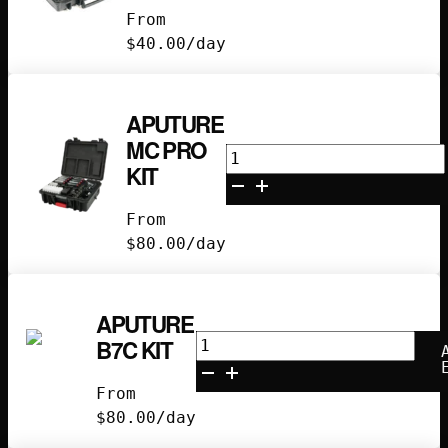
4-
From
Light
$
40.00
/day
Kit
quantity
APUTURE
MC PRO
Aputure
KIT
MC
Pro
From
Kit
$
80.00
/day
quantity
APUTURE
Aputure
B7C KIT
B7C
Kit
From
quantity
$
80.00
/day