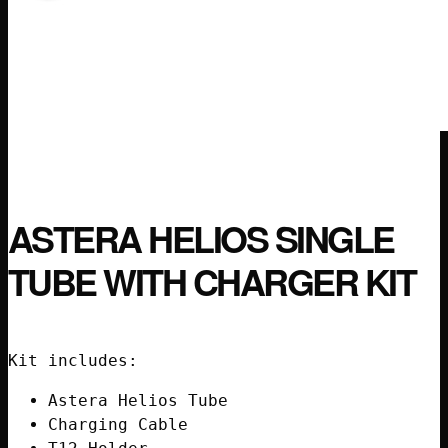
ASTERA HELIOS SINGLE
TUBE WITH CHARGER KIT
Kit includes:
Astera Helios Tube
Charging Cable