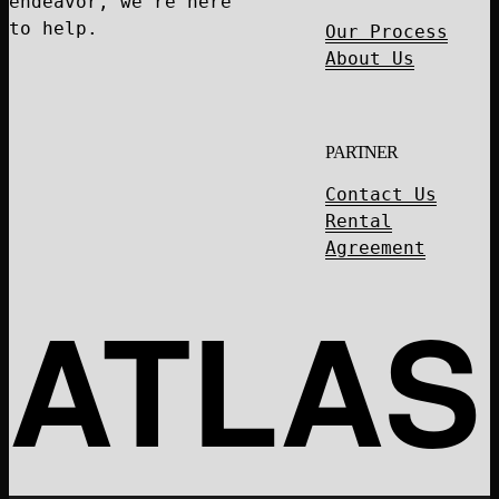
endeavor, we're here
to help.
Our Process
About Us
PARTNER
Contact Us
Rental
Agreement
ATLAS