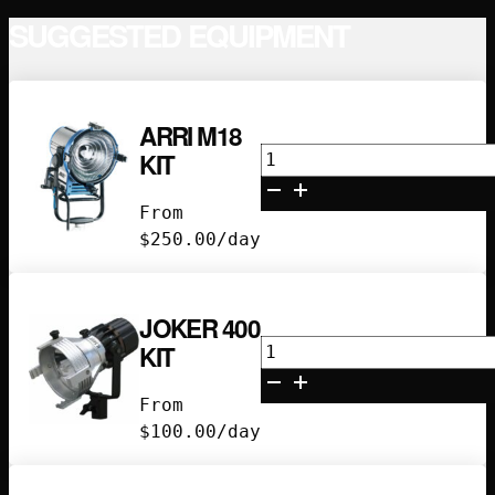
CHARGER
SUGGESTED EQUIPMENT
KIT
QUANTITY
ARRI M18
Arri
KIT
M18
Kit
From
quantity
$
250.00
/day
JOKER 400
Joker
KIT
400
Kit
From
quantity
$
100.00
/day