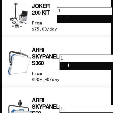
JOKER
Joker
200 KIT
200
Kit
From
quantity
$
75.00
/day
ARRI
SKYPANEL
Arri
S360
Skypanel
S360
From
quantity
$
900.00
/day
ARRI
SKYPANEL
Arri