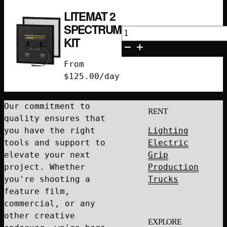
LITEMAT 2
SPECTRUM
Litemat
KIT
2
Spectrum
From
Kit
$
125.00
/day
quantity
Our commitment to
RENT
quality ensures that
you have the right
Lighting
tools and support to
Electric
elevate your next
Grip
project. Whether
Production
you're shooting a
Trucks
feature film,
commercial, or any
other creative
EXPLORE