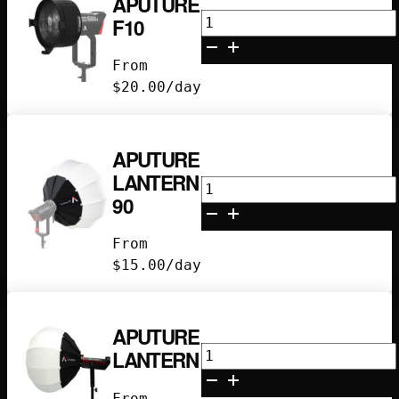
APUTURE
Aputure
F10
F10
quantity
From
$
20.00
/day
APUTURE
LANTERN
Aputure
90
Lantern
90
From
quantity
$
15.00
/day
APUTURE
Aputure
LANTERN
Lantern
quantity
From