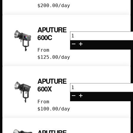
$
200.00
/day
APUTURE
Aputure
600C
600C
quantity
From
$
125.00
/day
APUTURE
Aputure
600X
600X
quantity
From
$
100.00
/day
APUTURE