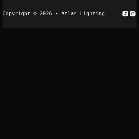
Follo
Fol
Copyright © 2026 • Atlas Lighting