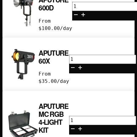
Aputure
600D
600D
quantity
From
$
100.00
/day
APUTURE
Aputure
60X
60X
quantity
From
$
35.00
/day
APUTURE
MC RGB
Aputure
4-LIGHT
MC
KIT
RGB