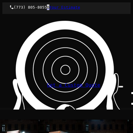
(773) 805-8055
0
Your Estimate
Get a Custom Quote