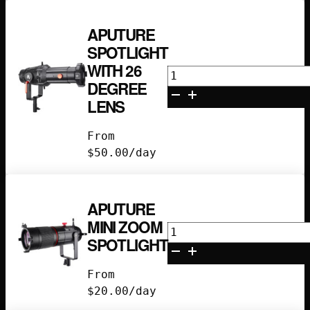
APUTURE
SPOTLIGHT
WITH 26
Aputure
DEGREE
Spotlight
LENS
with
26
From
Degree
$
50.00
/day
Lens
quantity
APUTURE
MINI ZOOM
Aputure
SPOTLIGHT
Mini
Zoom
From
Spotlight
$
20.00
/day
quantity