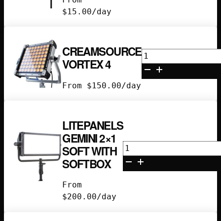
$
15.00
/day
CREAMSOURCE
Creamsource
VORTEX 4
Vortex
4
From
$
150.00
/day
quantity
LITEPANELS
GEMINI 2×1
Litepanels
SOFT WITH
Gemini
SOFTBOX
2x1
Soft
From
with
$
200.00
/day
Softbox
quantity