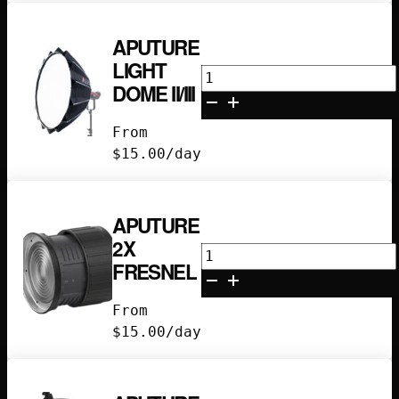
APUTURE
LIGHT
Aputure
DOME II/III
Light
Dome
From
II/III
$
15.00
/day
quantity
APUTURE
2X
Aputure
FRESNEL
2x
Fresnel
From
quantity
$
15.00
/day