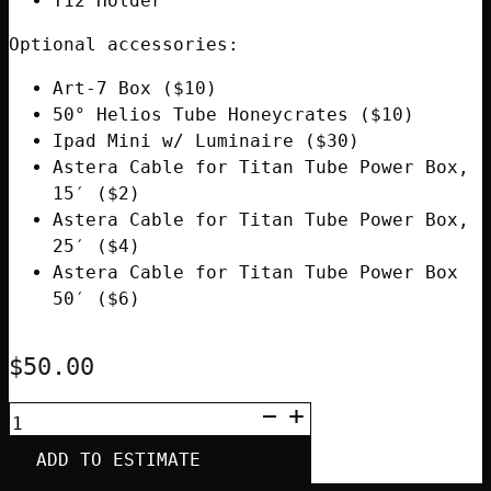
T12 Holder
Optional accessories:
Art-7 Box ($10)
50° Helios Tube Honeycrates ($10)
Ipad Mini w/ Luminaire ($30)
Astera Cable for Titan Tube Power Box,
15′ ($2)
Astera Cable for Titan Tube Power Box,
25′ ($4)
Astera Cable for Titan Tube Power Box
50′ ($6)
$
50.00
ASTERA
HELIOS
SINGLE
ADD TO ESTIMATE
TUBE
WITH