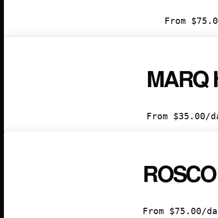
From
$
75.0
MARQ 
From
$
35.00
/d
ROSCO
From
$
75.00
/da