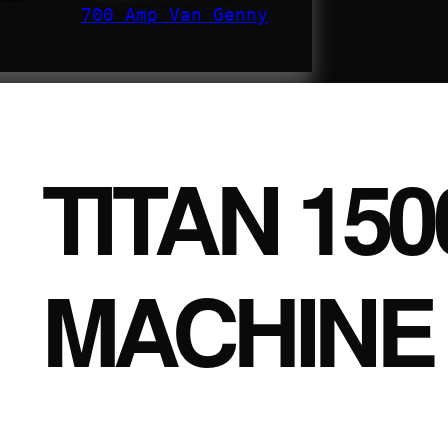
700 Amp Van Genny
TITAN 15
MACHINE