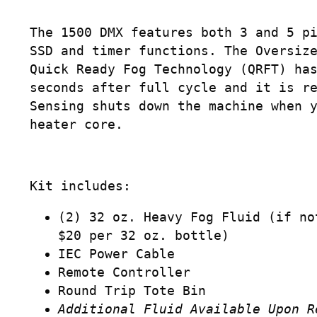
The 1500 DMX features both 3 and 5 p
SSD and timer functions. The Oversiz
Quick Ready Fog Technology (QRFT) ha
seconds after full cycle and it is r
Sensing shuts down the machine when 
heater core.
Kit includes:
(2) 32 oz. Heavy Fog Fluid (if no
$20 per 32 oz. bottle)
IEC Power Cable
Remote Controller
Round Trip Tote Bin
Additional Fluid Available Upon R