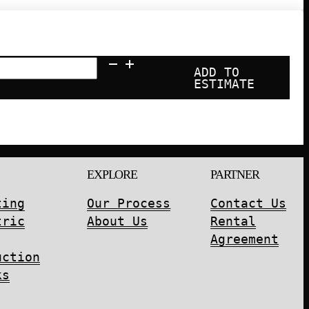
ADD TO
ESTIMATE
EXPLORE
PARTNER
ting
Our Process
Contact Us
tric
About Us
Rental
Agreement
uction
ks