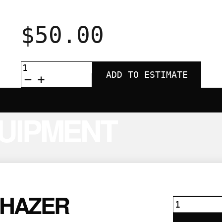
$
50.00
TITAN
1500W
ADD TO ESTIMATE
FOG
MACHINE
QUANTITY
UIPMENT
 HAZER
DF50
Hazer