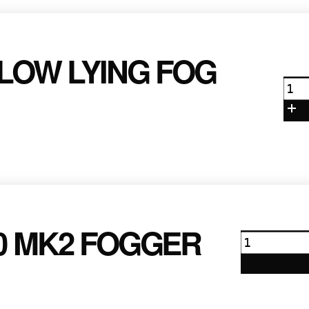
 LOW LYING FOG
Ant
ICE
101
Low
Lyi
Fog
Mac
qua
00 MK2 FOGGER
Antari
Z1200
Mk2
Fogger