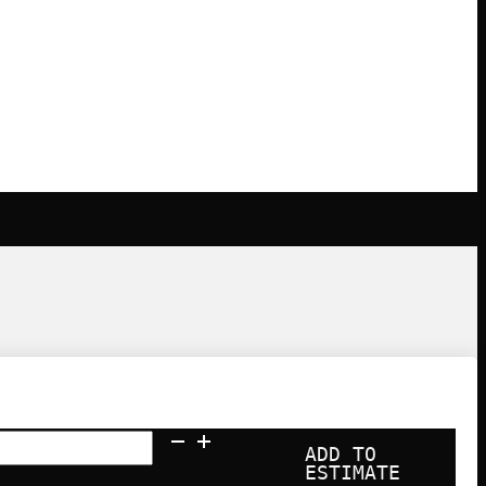
ADD TO
ESTIMATE