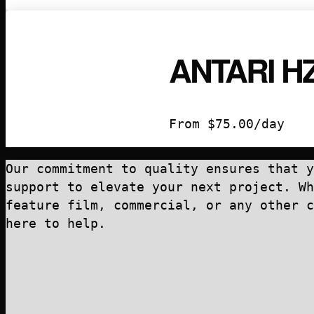
ANTARI H
From
$
75.00
/day
Our commitment to quality ensures that y
support to elevate your next project. Wh
feature film, commercial, or any other c
here to help.