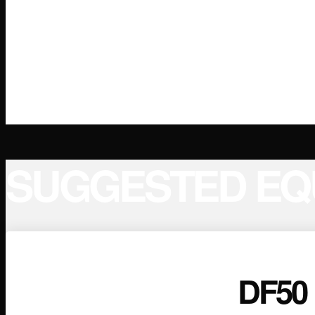
SUGGESTED EQ
DF50