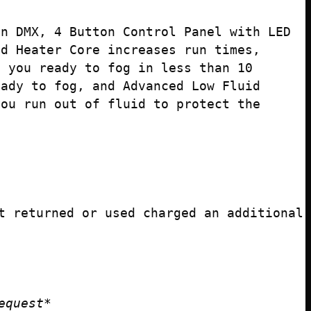
in DMX, 4 Button Control Panel with LED
ed Heater Core increases run times,
s you ready to fog in less than 10
eady to fog, and Advanced Low Fluid
you run out of fluid to protect the
t returned or used charged an additional
equest*