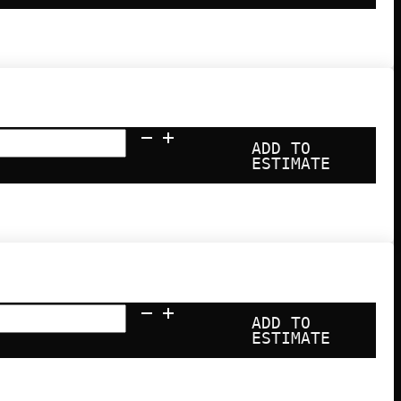
ADD TO
ESTIMATE
ADD TO
ESTIMATE