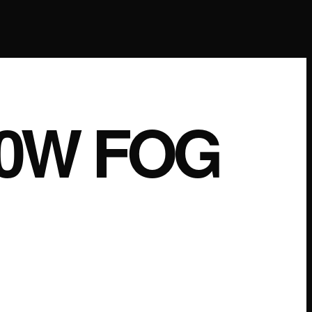
00W FOG