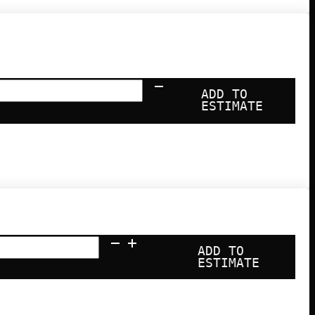
ari
ADD TO
-
ESTIMATE
ng
hine
ntity
ADD TO
ESTIMATE