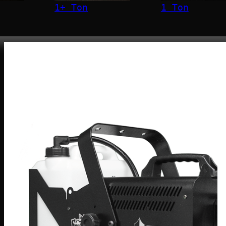
1+ Ton
1 Ton