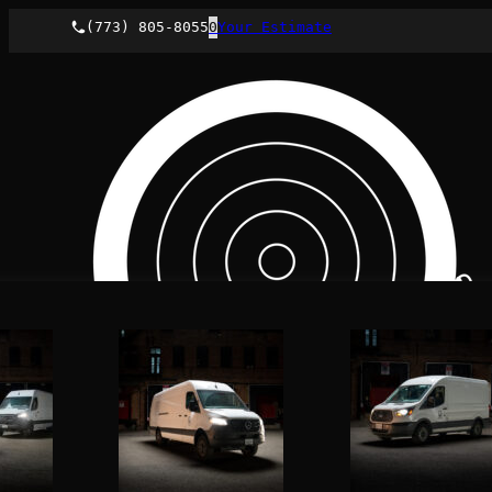
(773) 805-8055
0
Your Estimate