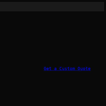
Get a Custom Quote