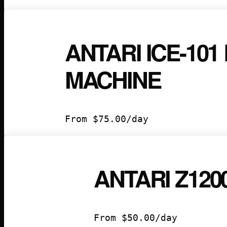
ANTARI ICE-101
MACHINE
From
$
75.00
/day
ANTARI Z12
From
$
50.00
/day