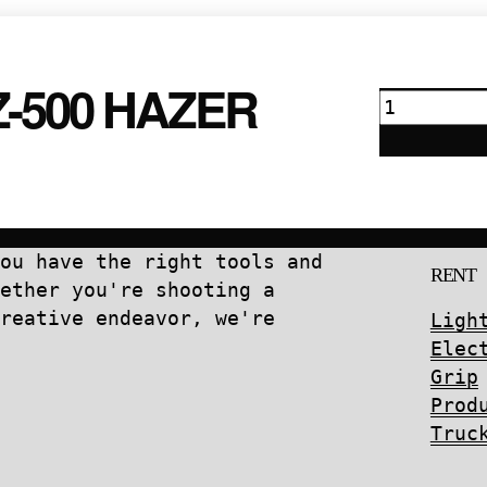
quantity
Z-500 HAZER
Antari
HZ-
500
Hazer
quantity
ou have the right tools and
RENT
ether you're shooting a
reative endeavor, we're
Ligh
Elec
Grip
Prod
Truc