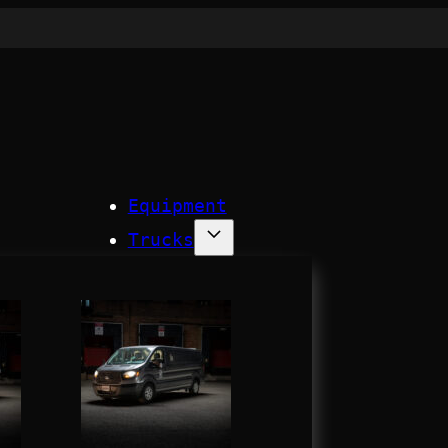
Equipment
Trucks
Process
Company
Contact