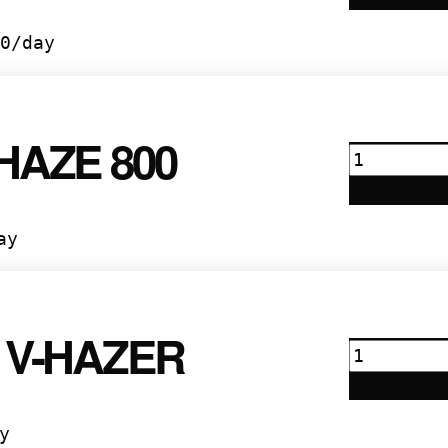
quantity
0
/day
HAZE 800
Marq
Haze
800
quantity
ay
 V-HAZER
Rosco
V-
Hazer
quantity
y