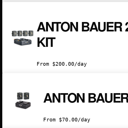
ANTON BAUER 
KIT
From
$
200.00
/day
ANTON BAUER 
From
$
70.00
/day