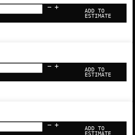
ADD TO
ESTIMATE
ADD TO
ESTIMATE
ADD TO
ESTIMATE