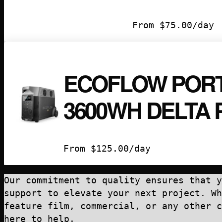
From
$
75.00
/day
ECOFLOW PORT
3600WH DELTA 
From
$
125.00
/day
Our commitment to quality ensures that y
support to elevate your next project. Wh
feature film, commercial, or any other c
here to help.