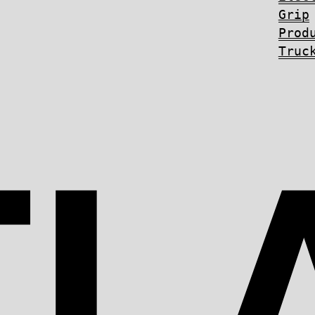
Grip
Prod
Truc
TL