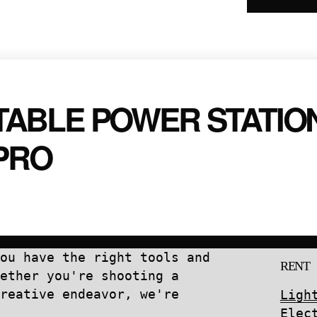
IS
quantity
ABLE POWER STATIO
PRO
ou have the right tools and
RENT
ether you're shooting a
reative endeavor, we're
Ligh
Elec