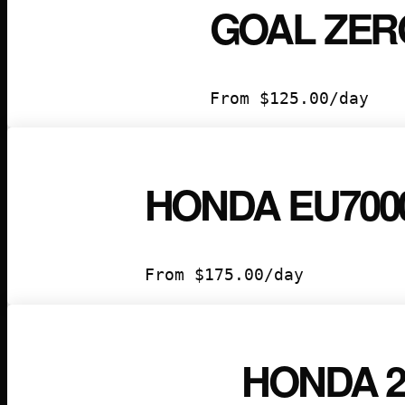
GOAL ZERO
From
$
125.00
/day
HONDA EU700
From
$
175.00
/day
HONDA 20