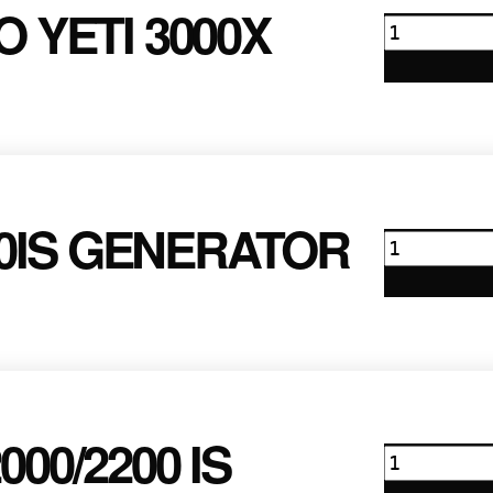
 YETI 3000X
Goal
Zero
Yeti
3000x
quantity
0IS GENERATOR
Honda
EU7000iS
Generator
quantity
00/2200 IS
Honda
2000/2200