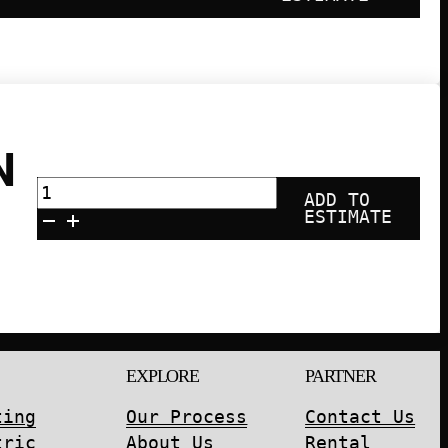
N
ECOFLOW
ADD TO
Portable
ESTIMATE
Power
Station
3600Wh
DELTA
Pro
quantity
EXPLORE
PARTNER
ting
Our Process
Contact Us
tric
About Us
Rental