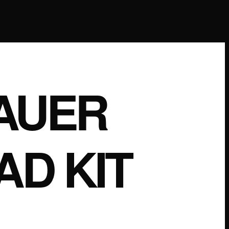
AUER
AD KIT