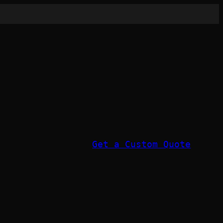
Get a Custom Quote