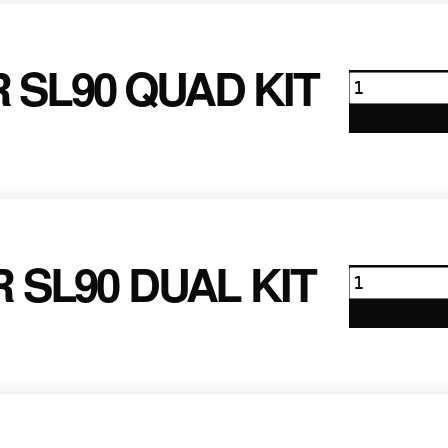
quantity
 SL90 QUAD KIT
Anton
Bauer
SL90
Quad
Kit
quantity
 SL90 DUAL KIT
Anton
Bauer
SL90
Dual
Kit
quantity