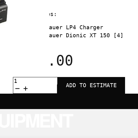
Kit includes:
Anton Bauer LP4 Charger
Anton Bauer Dionic XT 150 [4]
$
140.00
ANTON
BAUER
ADD TO ESTIMATE
XT150
QUAD
KIT
QUANTITY
UIPMENT