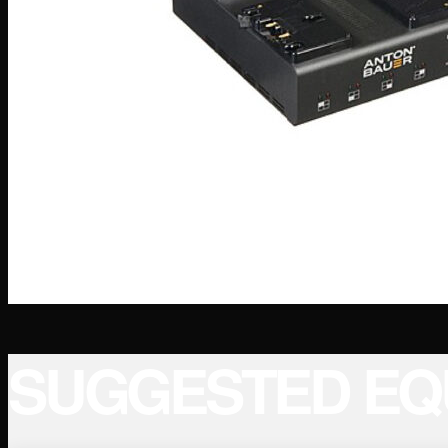
SUGGESTED EQ