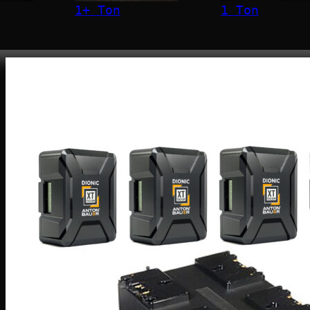
1+ Ton
1 Ton