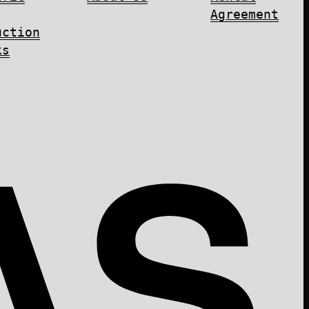
Agreement
uction
ks
AS