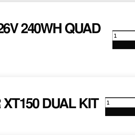
26V 240WH QUAD
Anton
Bauer
26v
240wh
Quad
Kit
quanti
XT150 DUAL KIT
Anton
Bauer
XT150
Dual
Kit