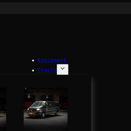
Equipment
Trucks
Process
Company
Contact