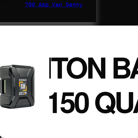
700 Amp Van Genny
ANTON B
XT150 QU