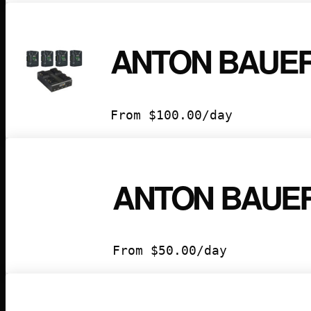
ANTON BAUER
From
$
100.00
/day
ANTON BAUER
From
$
50.00
/day