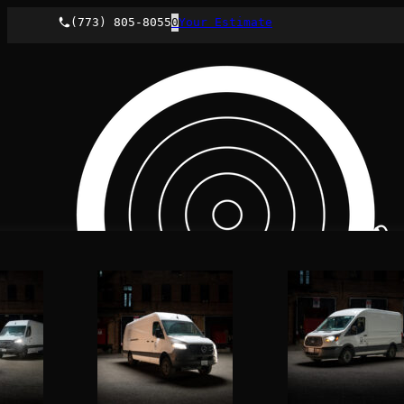
(773) 805-8055
0
Your Estimate