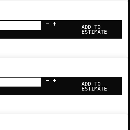
ADD TO
ESTIMATE
ADD TO
ESTIMATE