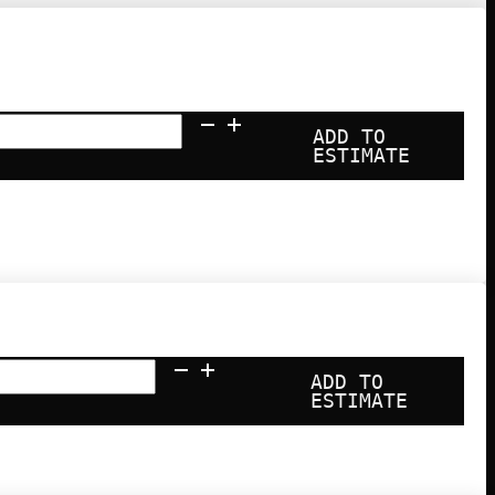
ADD TO
ESTIMATE
ty
ADD TO
ESTIMATE