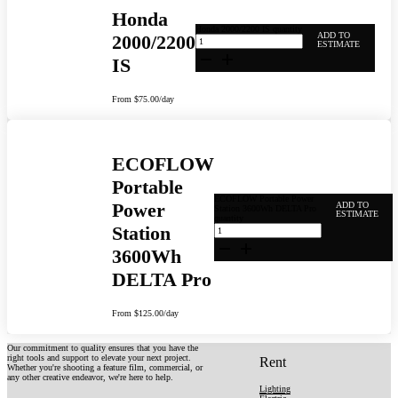
Honda
Honda 2000/2200 IS quantity
ADD TO
2000/2200
ESTIMATE
IS
From
$
75.00
/day
ECOFLOW
Portable
ECOFLOW Portable Power
Power
ADD TO
Station 3600Wh DELTA Pro
ESTIMATE
quantity
Station
3600Wh
DELTA Pro
From
$
125.00
/day
Our commitment to quality ensures that you have the
right tools and support to elevate your next project.
Rent
Whether you're shooting a feature film, commercial, or
any other creative endeavor, we're here to help.
Lighting