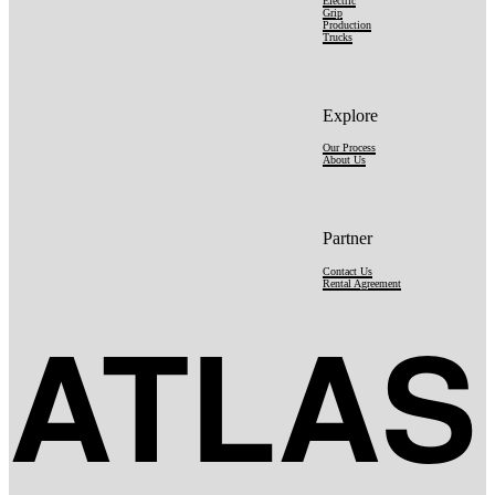
Electric
Grip
Production
Trucks
Explore
Our Process
About Us
Partner
Contact Us
Rental Agreement
ATLAS