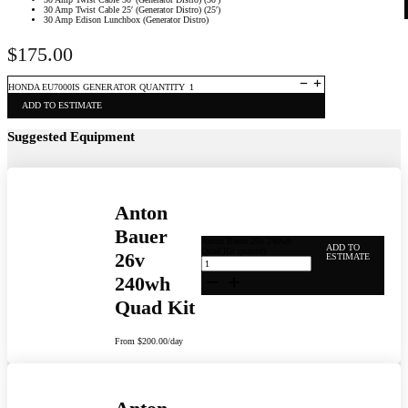
30 Amp Twist Cable 25′ (Generator Distro) (25′)
30 Amp Edison Lunchbox (Generator Distro)
$
175.00
HONDA EU7000IS GENERATOR QUANTITY
ADD TO ESTIMATE
Suggested Equipment
Anton
Bauer
Anton Bauer 26v 240wh
ADD TO
Quad Kit quantity
26v
ESTIMATE
240wh
Quad Kit
From
$
200.00
/day