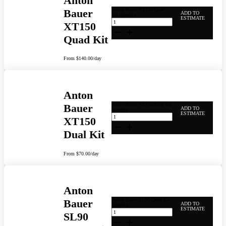
Anton
Anton Bauer XT150 Quad
Bauer
ADD TO
Kit quantity
ESTIMATE
XT150
Quad Kit
From
$
140.00
/day
Anton
Anton Bauer XT150 Dual Kit
Bauer
ADD TO
quantity
ESTIMATE
XT150
Dual Kit
From
$
70.00
/day
Anton
Anton Bauer SL90 Quad Kit
Bauer
ADD TO
quantity
ESTIMATE
SL90