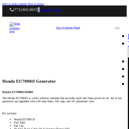
Skip to main content
Skip to footer
(773) 805-8055
0
Your Estimate
Get a Custom Quote
Honda EU7000iS Generator
Honda EU7000iS/6500iS
The Honda EU7000iS is a film industry standard that provides quiet and clean power on set. All of our
generators are upgraded with a 60 amp bates, full cage, and 10″ pneumatic tires.
Kit includes:
Honda EU7000 IS
Full Tank
Gas Can
30 Amp Twist Cable 50′ (Generator Distro) (50′)