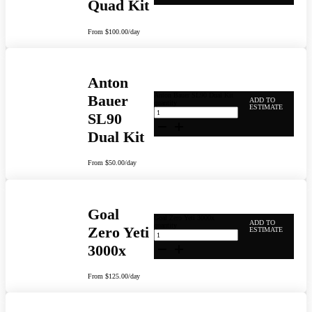
Quad Kit
From
$
100.00
/day
Anton
Anton Bauer SL90 Dual Kit
Bauer
ADD TO
quantity
ESTIMATE
SL90
Dual Kit
From
$
50.00
/day
Goal
Goal Zero Yeti 3000x
ADD TO
quantity
Zero Yeti
ESTIMATE
3000x
From
$
125.00
/day