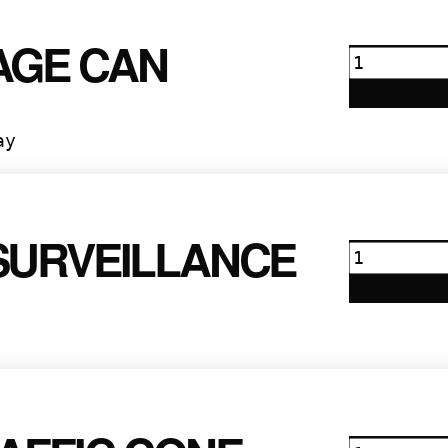
AGE CAN
Garbage
Can
quantity
ay
SURVEILLANCE
Motorola
Surveilla
quantity
Large