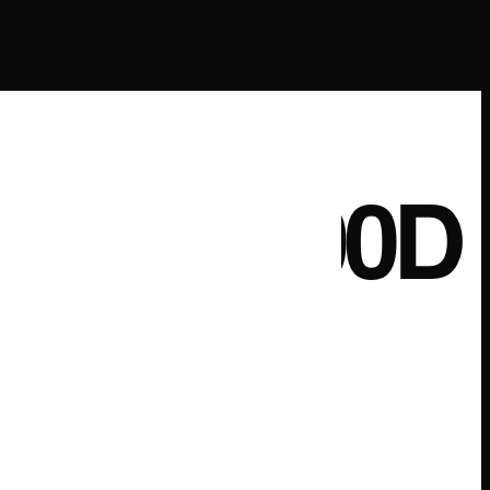
A CP200D
G CASE