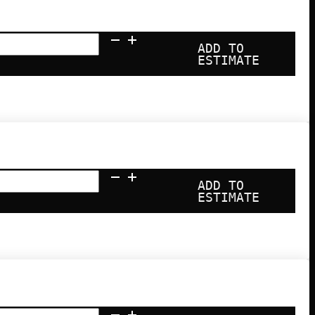
ADD TO
ESTIMATE
ADD TO
nce
ESTIMATE