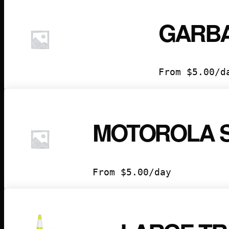
GARB
From
$
5.00
/d
MOTOROLA 
From
$
5.00
/day