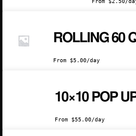
From
$
2.50
/da
ROLLING 60
From
$
5.00
/day
10×10 POP U
From
$
55.00
/day