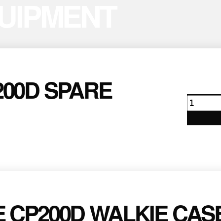
UIPMENT
00D SPARE
Motoro
CP200D
Spare
Batter
quanti
 CP200D WALKIE CAS