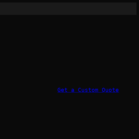
Get a Custom Quote