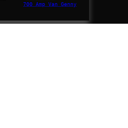
700 Amp Van Genny
MOTOROL
6-WALKIE
CHARGIN