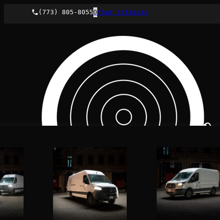
(773) 805-8055
0
Your Estimate