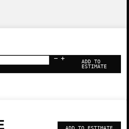
la
ADD TO
ESTIMATE
y
ty
E
ADD TO ESTIMATE