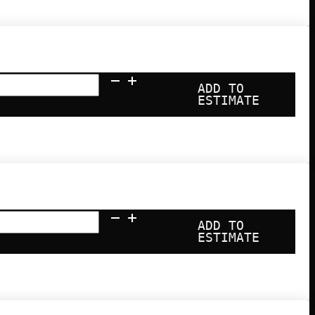
ADD TO
ESTIMATE
ADD TO
ESTIMATE