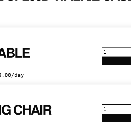
TABLE
6’
Table
quantity
5.00
/day
NG CHAIR
Folding
Chair
quantity