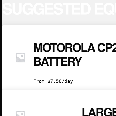
SUGGESTED EQ
MOTOROLA CP2
BATTERY
From
$
7.50
/day
LARGE