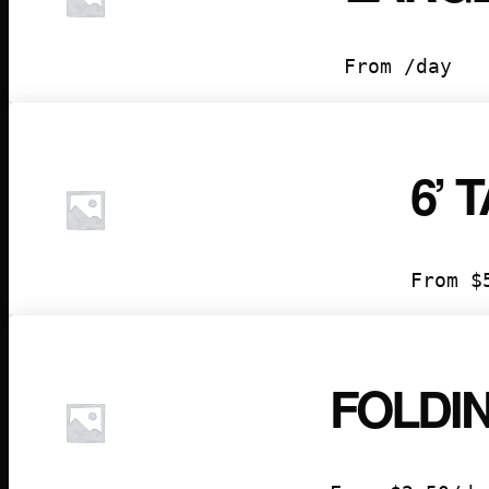
From /day
6’ 
From
$
FOLDI