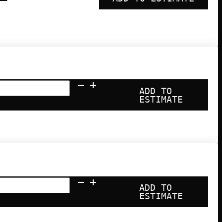
ADD TO
ESTIMATE
ADD TO
ESTIMATE