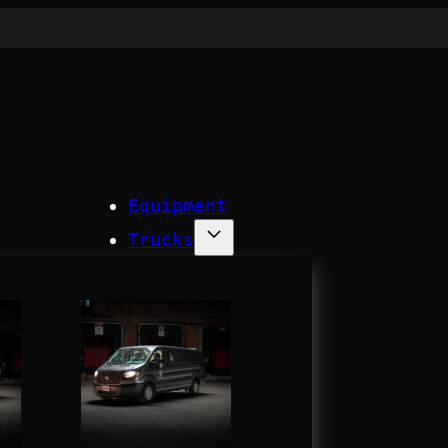
Equipment
Trucks
Process
Company
Contact