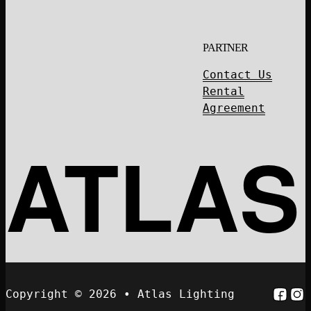
PARTNER
Contact Us
Rental
Agreement
ATLAS
Follo
Fol
Copyright © 2026 • Atlas Lighting