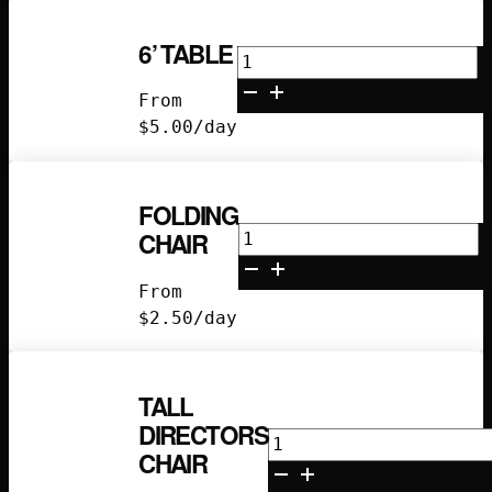
6’ TABLE
6’
Table
From
quantity
$
5.00
/day
FOLDING
Folding
CHAIR
Chair
quantity
From
$
2.50
/day
TALL
DIRECTORS
Tall
CHAIR
Directors