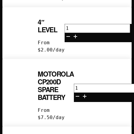
4″
4"
LEVEL
Level
quantity
From
$
2.00
/day
MOTOROLA
CP200D
Motorola
SPARE
CP200D
BATTERY
Spare
Battery
From
quantity
$
7.50
/day