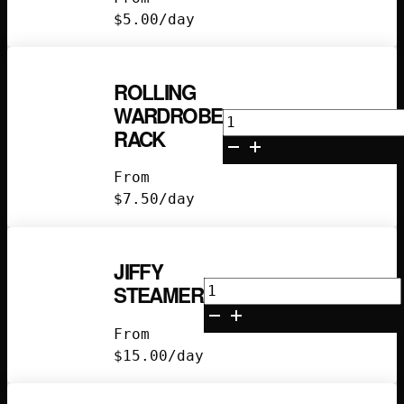
(60)
$
5.00
/day
quantity
ROLLING
WARDROBE
Rolling
RACK
Wardrobe
Rack
From
quantity
$
7.50
/day
JIFFY
Jiffy
STEAMER
Steamer
quantity
From
$
15.00
/day