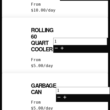
Chair
From
quantity
$
10.00
/day
ROLLING
60
Rolling
QUART
60
COOLER
Quart
Cooler
From
quantity
$
5.00
/day
GARBAGE
Garbage
CAN
Can
quantity
From
$
5.00
/day