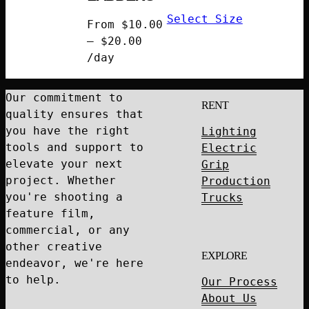
Select Size
From
$
10.00
–
$
20.00
Price
/day
range:
$10.00
Our commitment to
RENT
through
quality ensures that
$20.00
you have the right
Lighting
tools and support to
Electric
elevate your next
Grip
project. Whether
Production
you're shooting a
Trucks
feature film,
commercial, or any
other creative
EXPLORE
endeavor, we're here
to help.
Our Process
About Us