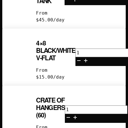
TANK
Propane
Tank
From
quantity
$
45.00
/day
4×8
BLACK/WHITE
4x8
V-FLAT
Black/White
V-
From
Flat
$
15.00
/day
quantity
CRATE OF
HANGERS
Crate
(60)
of
Hangers
From