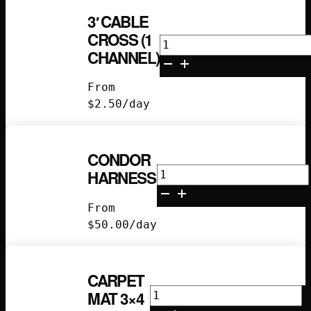
3′ CABLE
CROSS (1
3'
CHANNEL)
Cable
Cross
From
(1
$
2.50
/day
Channel)
quantity
CONDOR
Condor
HARNESS
Harness
quantity
From
$
50.00
/day
CARPET
Carpet
MAT 3×4
Mat