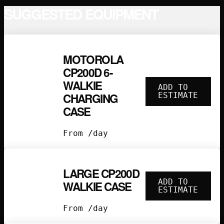
SUGGESTED EQUIPMENT
MOTOROLA
CP200D 6-
WALKIE
ADD TO
CHARGING
ESTIMATE
CASE
From /day
LARGE CP200D
ADD TO
WALKIE CASE
ESTIMATE
From /day