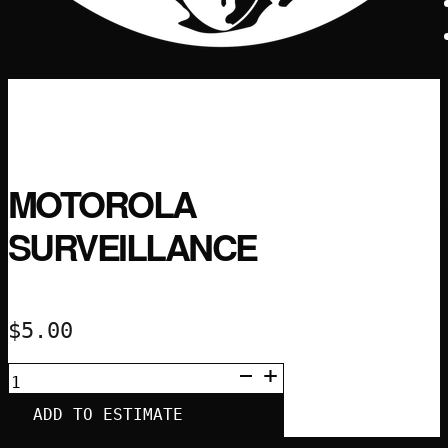
MOTOROLA
SURVEILLANCE
$
5.00
MOTOROLA
SURVEILLANCE
QUANTITY
ADD TO ESTIMATE