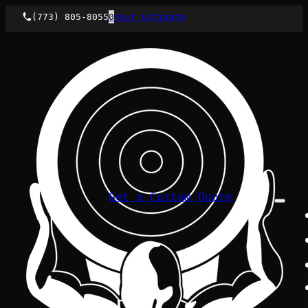
(773) 805-8055
0
Your Estimate
Get a Custom Quote