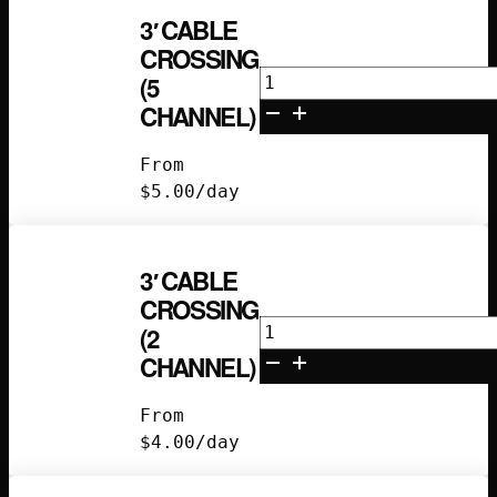
3′ CABLE
CROSSING
3'
(5
Cable
CHANNEL)
Crossing
(5
From
Channel)
$
5.00
/day
quantity
3′ CABLE
CROSSING
3'
(2
Cable
CHANNEL)
Crossing
(2
From
Channel)
$
4.00
/day
quantity