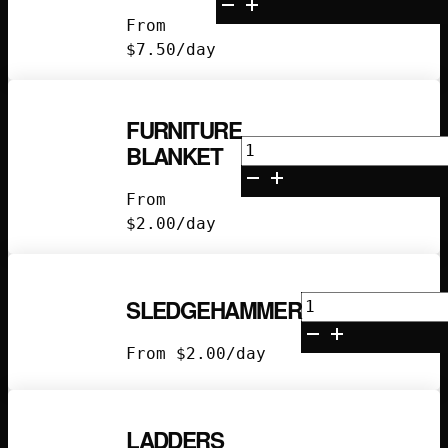
3x4
From
quantity
$
7.50
/day
FURNITURE
Furniture
BLANKET
Blanket
quantity
From
$
2.00
/day
Sledgehammer
SLEDGEHAMMER
quantity
From
$
2.00
/day
LADDERS