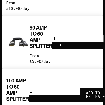
From
Bates
$
10.00
/day
quantity
60 AMP
TO 60
60
AMP
amp
SPLITTER
to
60
From
amp
$
5.00
/day
splitter
quantity
100 AMP
TO 60
100
AMP
ADD TO
amp
ESTIMATE
SPLITTER
to