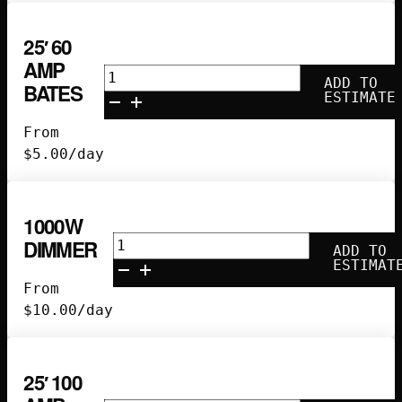
25′ 60
AMP
25'
ADD TO
BATES
60
ESTIMATE
Amp
From
Bates
$
5.00
/day
quantity
1000W
1000w
DIMMER
ADD TO
Dimmer
ESTIMAT
quantity
From
$
10.00
/day
25′ 100