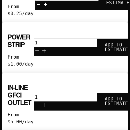
quantity
ESTIMATE
From
$
0.25
/day
POWER
Power
STRIP
ADD TO
Strip
ESTIMATE
quantity
From
$
1.00
/day
IN-LINE
GFCI
In-
ADD TO
OUTLET
Line
ESTIMATE
GFCI
From
Outlet
$
5.00
/day
quantity