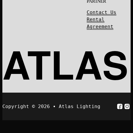
PARTNER
Contact Us
Rental
Agreement
ATLAS
Follo
Fol
Copyright © 2026 • Atlas Lighting