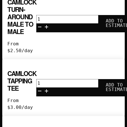
CAMLOCK
TURN-
AROUND
Camlock
ADD TO
MALE TO
Turn-
ESTIMAT
MALE
Around
Male
From
to
$
2.50
/day
Male
quantity
CAMLOCK
TAPPING
Camlock
ADD TO
TEE
Tapping
ESTIMAT
Tee
From
quantity
$
3.00
/day