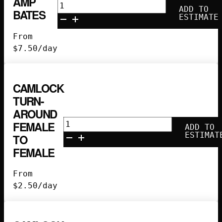
AMP
25'
ADD TO
BATES
100
ESTIMATE
Amp
From
Bates
$
7.50
/day
quantity
CAMLOCK
TURN-
AROUND
Camlock
FEMALE
ADD TO
Turn-
ESTIMAT
TO
Around
FEMALE
Female
to
From
Female
$
2.50
/day
quantity