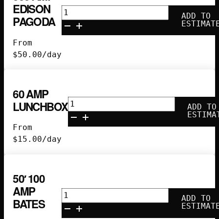
EDISON
300
ADD TO
PAGODA
Amp
ESTIMAT
Edison
From
Pagoda
$
50.00
/day
quantity
60 AMP
60
LUNCHBOX
ADD TO
Amp
ESTIMA
Lunchbox
From
quantity
$
15.00
/day
50′ 100
AMP
50'
ADD TO
BATES
100
ESTIMAT
Amp