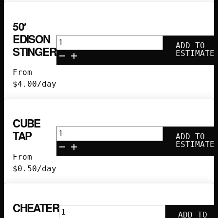
50′
EDISON
50'
ADD TO
STINGER
Edison
ESTIMATE
Stinger
From
quantity
$
4.00
/day
CUBE
Cube
TAP
ADD TO
Tap
ESTIMATE
quantity
From
$
0.50
/day
CHEATER
Cheater
ADD TO