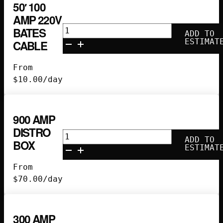
50′ 100
AMP 220V
50'
BATES
ADD TO
100
ESTIMAT
CABLE
Amp
220V
From
Bates
$
10.00
/day
Cable
quantity
900 AMP
DISTRO
900
ADD TO
BOX
Amp
ESTIMAT
Distro
From
Box
$
70.00
/day
quantity
300 AMP