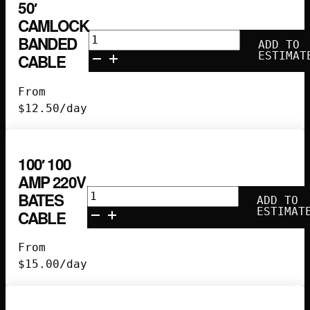
50′
CAMLOCK
50'
BANDED
ADD TO
Camlock
ESTIMAT
CABLE
Banded
Cable
From
quantity
$
12.50
/day
100′ 100
AMP 220V
100'
BATES
ADD TO
100
ESTIMAT
CABLE
Amp
220V
From
Bates
$
15.00
/day
Cable
quantity