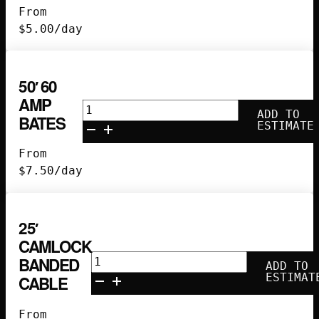
60
From
amp
$
5.00
/day
splitter
quantity
50′ 60
AMP
50'
ADD TO
BATES
60
ESTIMATE
Amp
From
Bates
$
7.50
/day
quantity
25′
CAMLOCK
25'
BANDED
ADD TO
Camlock
ESTIMAT
CABLE
Banded
Cable
From