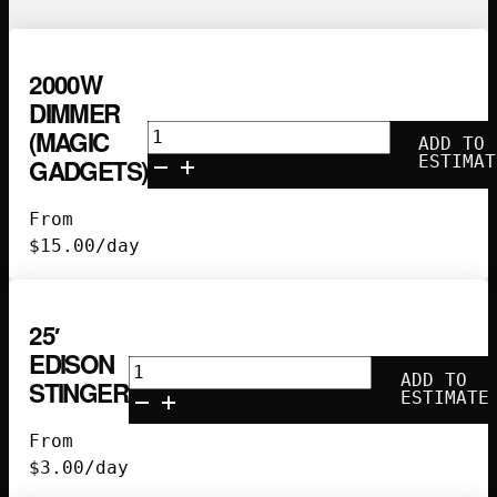
2000W
DIMMER
2000w
(MAGIC
ADD TO
Dimmer
ESTIMAT
GADGETS)
(Magic
Gadgets)
From
quantity
$
15.00
/day
25′
EDISON
25'
ADD TO
STINGER
Edison
ESTIMATE
Stinger
From
quantity
$
3.00
/day