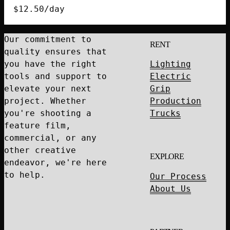
quantity
$
12.50
/day
Our commitment to
RENT
quality ensures that
you have the right
Lighting
tools and support to
Electric
elevate your next
Grip
project. Whether
Production
you're shooting a
Trucks
feature film,
commercial, or any
other creative
EXPLORE
endeavor, we're here
to help.
Our Process
About Us