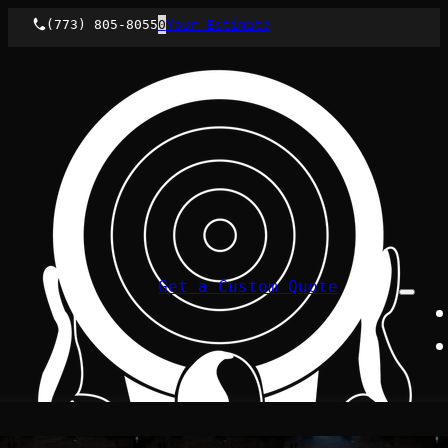
(773) 805-8055
0
Your Estimate
Get a Custom Quote