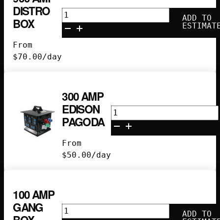
DISTRO
900
ADD TO
BOX
Amp
ESTIMAT
Distro
From
Box
$
70.00
/day
quantity
300 AMP
EDISON
300
PAGODA
Amp
Edison
From
Pagoda
$
50.00
/day
quantity
100 AMP
GANG
100
ADD TO
BOX