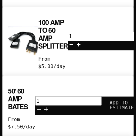
100 AMP
TO 60
100
AMP
amp
SPLITTER
to
60
From
amp
$
5.00
/day
splitter
quantity
50′ 60
AMP
50'
ADD TO
BATES
60
ESTIMATE
Amp
From
Bates
$
7.50
/day
quantity