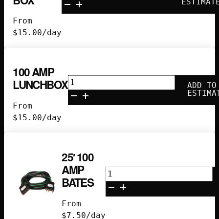
Amp
ESTIMAT
Gang
From
Box
$
15.00
/day
quantity
100 AMP
100
LUNCHBOX
ADD TO
Amp
ESTIMA
Lunchbox
From
quantity
$
15.00
/day
25′ 100
AMP
25'
BATES
100
Amp
From
Bates
$
7.50
/day
quantity