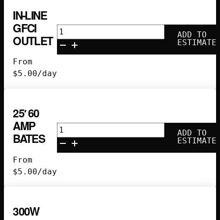
IN-LINE
GFCI
In-
ADD TO
OUTLET
Line
ESTIMATE
GFCI
From
Outlet
$
5.00
/day
quantity
25′ 60
AMP
25'
ADD TO
BATES
60
ESTIMATE
Amp
From
Bates
$
5.00
/day
quantity
300W