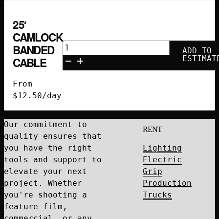
25′
CAMLOCK
25'
BANDED
ADD TO
Camlock
ESTIMAT
CABLE
Banded
Cable
From
quantity
$
12.50
/day
Our commitment to
RENT
quality ensures that
you have the right
Lighting
tools and support to
Electric
elevate your next
Grip
project. Whether
Production
you're shooting a
Trucks
feature film,
commercial, or any