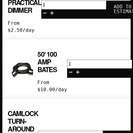
PRACTICAL
300w
ADD TO
DIMMER
Practical
ESTIMA
Dimmer
From
quantity
$
2.50
/day
50′ 100
AMP
50'
BATES
100
Amp
From
Bates
$
10.00
/day
quantity
CAMLOCK
TURN-
AROUND