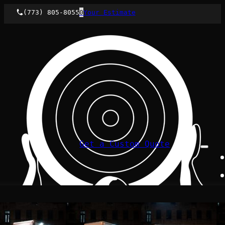
(773) 805-8055
0
Your Estimate
Get a Custom Quote