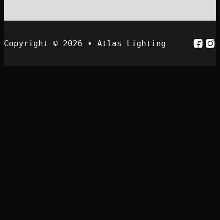
Follo
Fol
Copyright © 2026 • Atlas Lighting