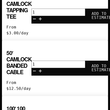
CAMLOCK
TAPPING
Camlock
ADD TO
TEE
Tapping
ESTIMAT
Tee
From
quantity
$
3.00
/day
50′
CAMLOCK
50'
BANDED
ADD TO
Camlock
ESTIMAT
CABLE
Banded
Cable
From
quantity
$
12.50
/day
100′ 100