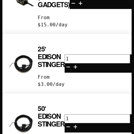
Dimmer
GADGETS)
(Magic
Gadgets)
From
quantity
$
15.00
/day
25′
EDISON
25'
STINGER
Edison
Stinger
From
quantity
$
3.00
/day
50′
EDISON
50'
STINGER
Edison
Stinger