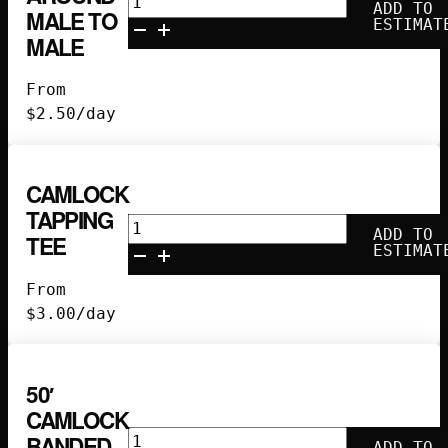
ADD TO
MALE TO
Turn-
ESTIMAT
MALE
Around
Male
From
to
$
2.50
/day
Male
quantity
CAMLOCK
TAPPING
Camlock
ADD TO
TEE
Tapping
ESTIMAT
Tee
From
quantity
$
3.00
/day
50′
CAMLOCK
50'
BANDED
ADD TO