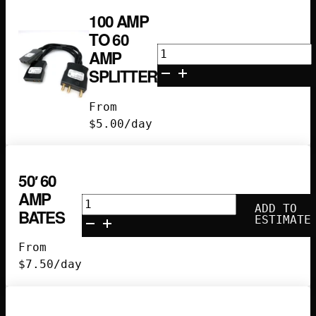
100 AMP
TO 60
100
AMP
amp
SPLITTER
to
60
From
amp
$
5.00
/day
splitter
quantity
50′ 60
AMP
50'
ADD TO
BATES
60
ESTIMATE
Amp
From
Bates
$
7.50
/day
quantity