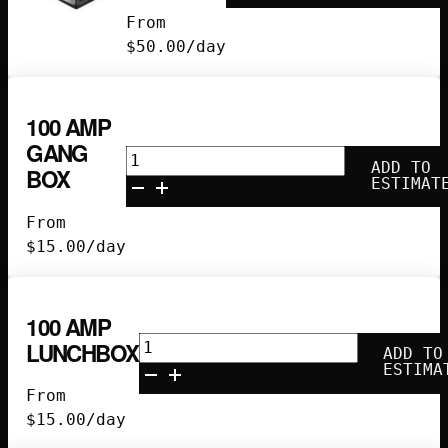
Edison
From
Pagoda
$
50.00
/day
quantity
100 AMP
GANG
100
ADD TO
BOX
Amp
ESTIMAT
Gang
From
Box
$
15.00
/day
quantity
100 AMP
100
LUNCHBOX
ADD TO
Amp
ESTIMA
Lunchbox
From
quantity
$
15.00
/day