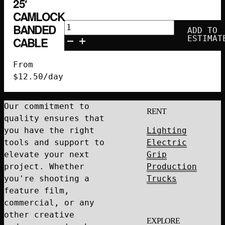
25′
CAMLOCK
25'
BANDED
ADD TO
Camlock
ESTIMAT
CABLE
Banded
Cable
From
quantity
$
12.50
/day
Our commitment to
RENT
quality ensures that
you have the right
Lighting
tools and support to
Electric
elevate your next
Grip
project. Whether
Production
you're shooting a
Trucks
feature film,
commercial, or any
other creative
EXPLORE