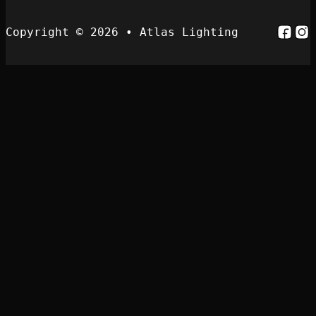
Follo
Fol
Copyright © 2026 • Atlas Lighting