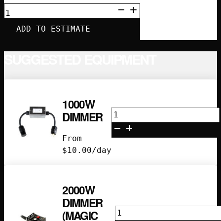
IN-
LINE
GFCI
ADD TO ESTIMATE
OUTLET
QUANTITY
SUGGESTED EQUIPMENT
1000W
1000w
DIMMER
Dimmer
quantity
From
$
10.00
/day
2000W
DIMMER
2000w
(MAGIC