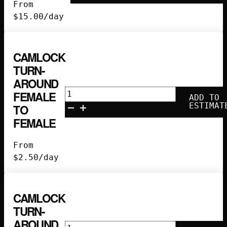
Lunchbox
From
quantity
$
15.00
/day
CAMLOCK
TURN-
AROUND
Camlock
FEMALE
ADD TO
Turn-
ESTIMAT
TO
Around
FEMALE
Female
to
From
Female
$
2.50
/day
quantity
CAMLOCK
TURN-
AROUND
Camlock