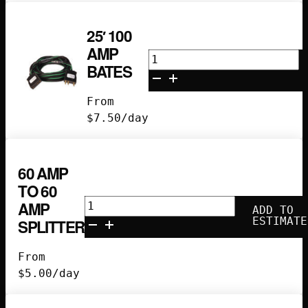
25′ 100
AMP
25'
BATES
100
Amp
From
Bates
$
7.50
/day
quantity
60 AMP
TO 60
60
AMP
ADD TO
amp
ESTIMATE
SPLITTER
to
60
From
amp
$
5.00
/day
splitter
quantity