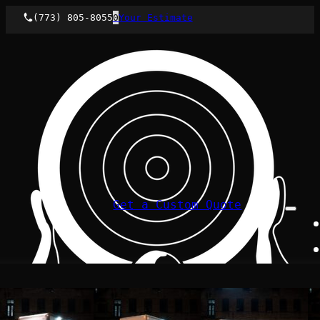
(773) 805-8055
0
Your Estimate
Get a Custom Quote