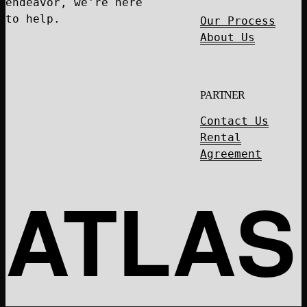
endeavor, we're here
to help.
Our Process
About Us
PARTNER
Contact Us
Rental
Agreement
ATLAS