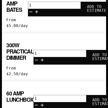
AMP
25'
ADD TO
BATES
60
ESTIMATE
Amp
From
Bates
$
5.00
/day
quantity
300W
PRACTICAL
300w
ADD TO
DIMMER
Practical
ESTIMA
Dimmer
From
quantity
$
2.50
/day
60 AMP
60
LUNCHBOX
ADD TO
Amp
ESTIMA