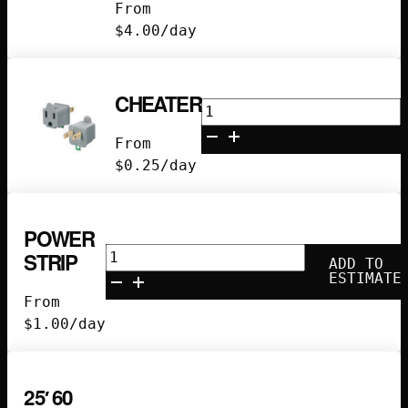
From
quantity
$
4.00
/day
CHEATER
Cheater
quantity
From
$
0.25
/day
POWER
Power
STRIP
ADD TO
Strip
ESTIMATE
quantity
From
$
1.00
/day
25′ 60