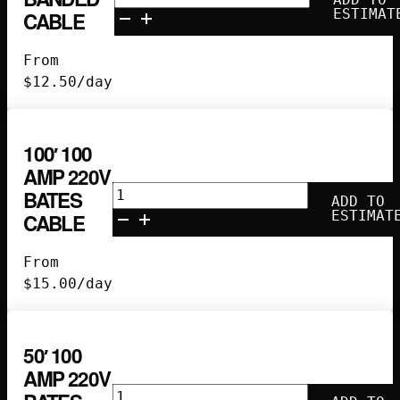
Camlock
ESTIMAT
CABLE
Banded
Cable
From
quantity
$
12.50
/day
100′ 100
AMP 220V
100'
BATES
ADD TO
100
ESTIMAT
CABLE
Amp
220V
From
Bates
$
15.00
/day
Cable
quantity
50′ 100
AMP 220V
50'