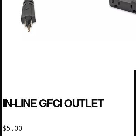
IN-LINE GFCI OUTLET
$
5.00