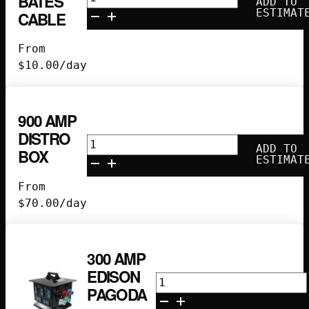
BATES
ADD TO
100
ESTIMAT
CABLE
Amp
220V
From
Bates
$
10.00
/day
Cable
quantity
900 AMP
DISTRO
900
ADD TO
BOX
Amp
ESTIMAT
Distro
From
Box
$
70.00
/day
quantity
300 AMP
EDISON
300
PAGODA
Amp